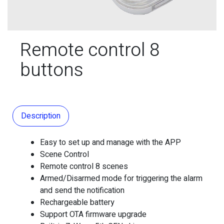
Remote control 8
buttons
Description
Easy to set up and manage with the APP
Scene Control
Remote control 8 scenes
Armed/Disarmed mode for triggering the alarm
and send the notification
Rechargeable battery
Support OTA firmware upgrade