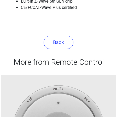
Built-in Z-Wave 5th GEN chip
CE/FCC/Z-Wave Plus certified
Back
More from Remote Control