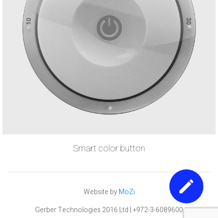
Smart color button
Website by
MoZi
Gerber Technologies 2016 Ltd | +972-3-6089600