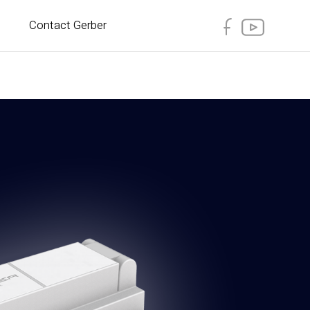
Contact Gerber