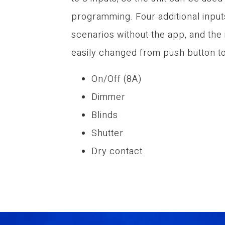
programming. Four additional input
scenarios without the app, and the
easily changed from push button to
On/Off (8A)
Dimmer
Blinds
Shutter
Dry contact