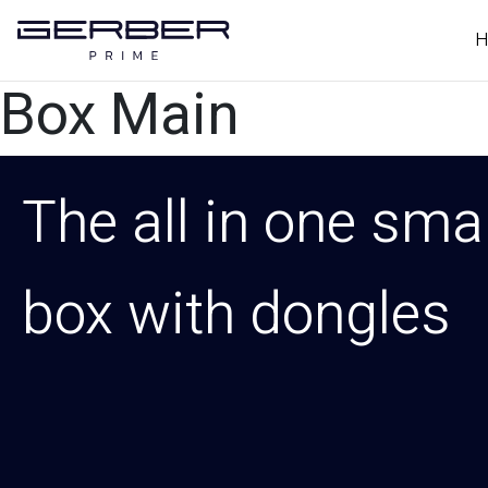
H
Box Main
The all in one sma
box with dongles