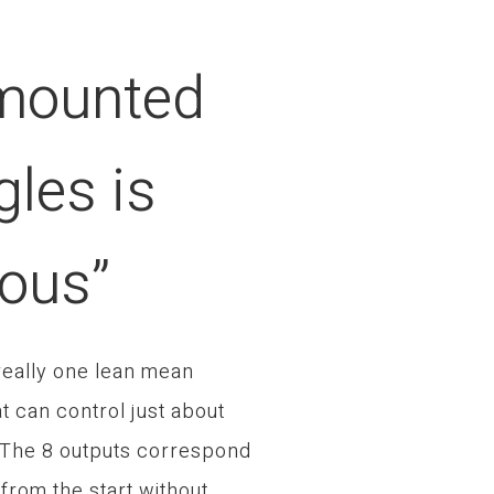
 mounted
gles is
lous”
 really one lean mean
t can control just about
. The 8 outputs correspond
 from the start without