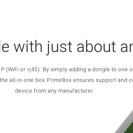
e with just about a
 (WiFi or rj45). By simply adding a dongle to one o
 the all-in-one box PrimeBox ensures support and co
device from any manufacturer.