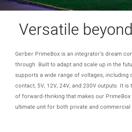
Versatile beyon
Gerber PrimeBox is an integrator’s dream c
through. Built to adapt and scale up in the futu
supports a wide range of voltages, including 
contact, 5V, 12V, 24V, and 230V outputs. It is 
of forward-thinking that makes our PrimeBox
ultimate unit for both private and commercial