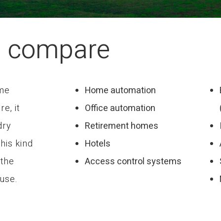
d compare
ome
Home automation
re, it
Office automation
dry
Retirement homes
this kind
Hotels
 the
Access control systems
 use.