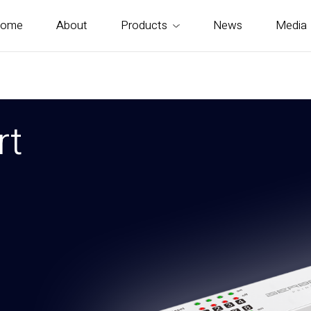
ome
About
Products
News
Media
rt