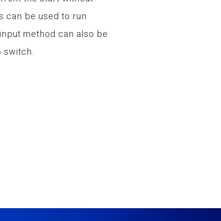
s can be used to run
 input method can also be
 switch.