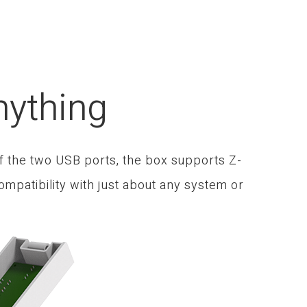
nything
f the two USB ports, the box supports Z-
mpatibility with just about any system or