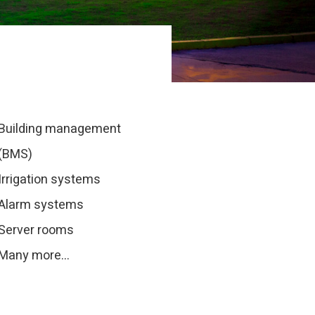
Building management
(BMS)
Irrigation systems
Alarm systems
Server rooms
Many more…