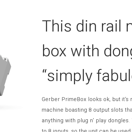
This din rail
box with don
“simply fabu
Gerber PrimeBox looks ok, but it’s
machine boasting 8 output slots tha
anything with plug n’ play dongles
to 8 inputs, so the unit can be used