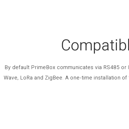
Compatibl
By default PrimeBox communicates via RS485 or IP
Wave, LoRa and ZigBee. A one-time installation of