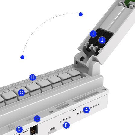
I
J
H
G
A
C
B
D